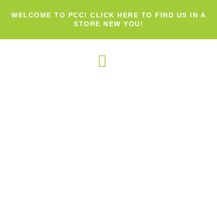
WELCOME TO PCC! CLICK HERE TO FIND US IN A
STORE NEW YOU!
OUR PRODUCTS